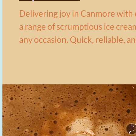
Delivering joy in Canmore with 
a range of scrumptious ice cream
any occasion. Quick, reliable, an