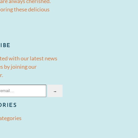
are always cherished.
oring these delicious
IBE
ted with our latest news
s by joining our
r.
→
ORIES
ategories