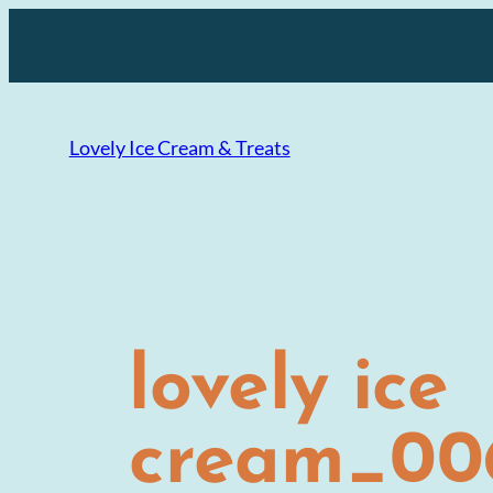
Skip
to
content
Lovely Ice Cream & Treats
lovely ice
cream_006