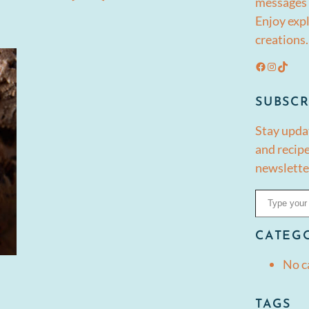
messages 
Enjoy expl
creations.
Facebook
Instagram
TikTok
SUBSCR
Stay upda
and recipe
newslette
Type your email…
CATEG
No c
TAGS