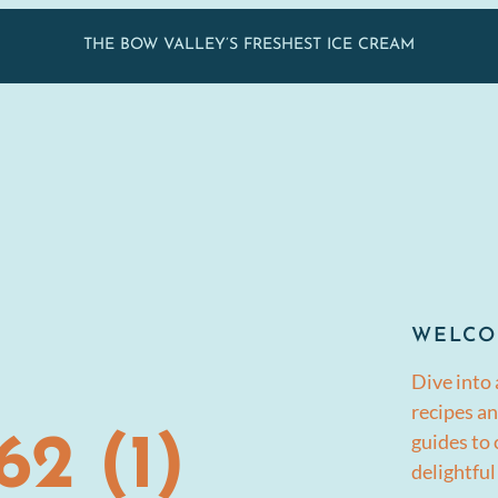
THE BOW VALLEY’S FRESHEST ICE CREAM
WELCO
Dive into 
recipes an
guides to
2 (1)
delightful