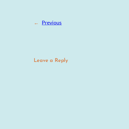
←
Previous
Leave a Reply