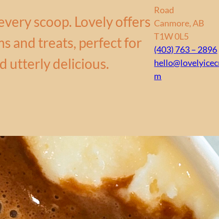
Road
every scoop. Lovely offers
Canmore, AB
T1W 0L5
s and treats, perfect for
(403) 763 – 2896
d utterly delicious.
hello@lovelyice
m