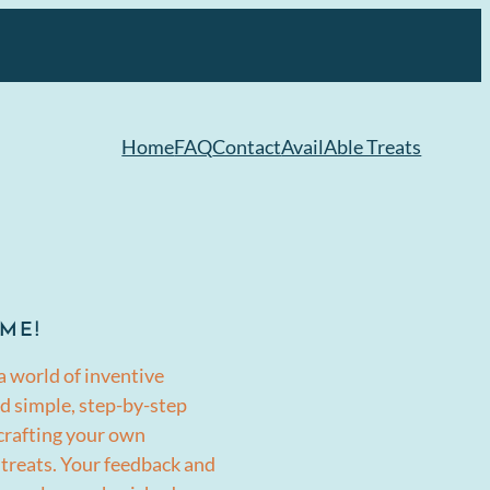
Home
FAQ
Contact
AvailAble Treats
ME!
a world of inventive
d simple, step-by-step
 crafting your own
 treats. Your feedback and