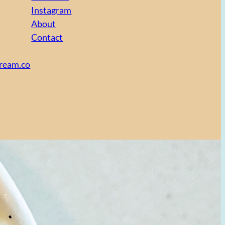
Instagram
About
Contact
cream.co