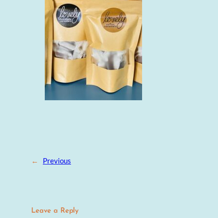
←
Previous
Leave a Reply