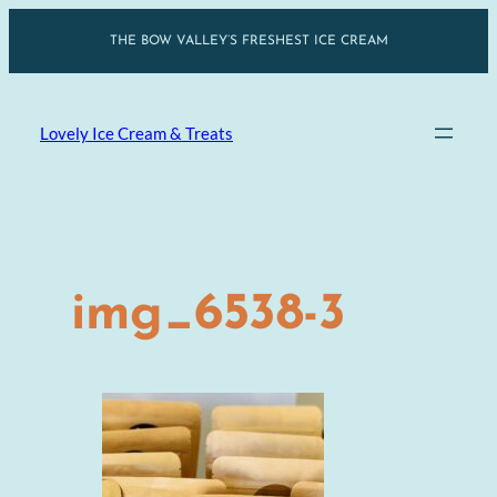
Skip
THE BOW VALLEY’S FRESHEST ICE CREAM
to
content
Lovely Ice Cream & Treats
img_6538-3