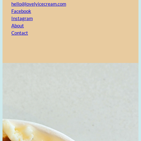
hello@lovelyicecream.com
Facebook
Instagram
About
Contact