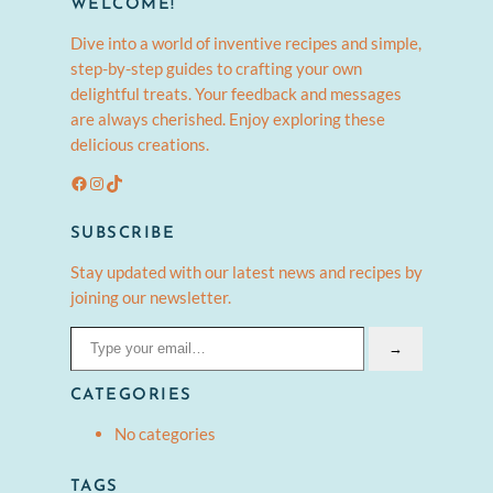
WELCOME!
Dive into a world of inventive recipes and simple,
step-by-step guides to crafting your own
delightful treats. Your feedback and messages
are always cherished. Enjoy exploring these
delicious creations.
Facebook
Instagram
TikTok
SUBSCRIBE
Stay updated with our latest news and recipes by
joining our newsletter.
Type your email…
→
CATEGORIES
No categories
TAGS