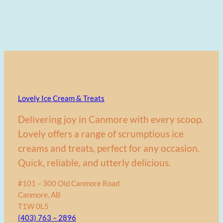
Lovely Ice Cream & Treats
Delivering joy in Canmore with every scoop.
Lovely offers a range of scrumptious ice
creams and treats, perfect for any occasion.
Quick, reliable, and utterly delicious.
#101 – 300 Old Canmore Road
Canmore, AB
T1W 0L5
(403) 763 – 2896