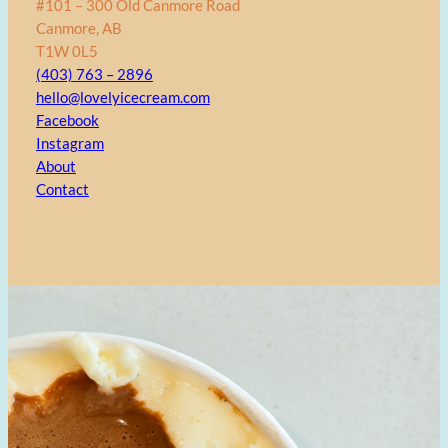
#101 – 300 Old Canmore Road
Canmore, AB
T1W 0L5
(403) 763 – 2896
hello@lovelyicecream.com
Facebook
Instagram
About
Contact