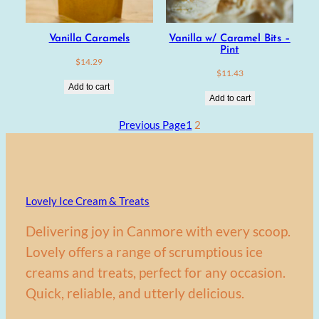
Vanilla Caramels
Vanilla w/ Caramel Bits –
Pint
$
14.29
$
11.43
Add to cart
Add to cart
Previous Page
1
2
Lovely Ice Cream & Treats
Delivering joy in Canmore with every scoop.
Lovely offers a range of scrumptious ice
creams and treats, perfect for any occasion.
Quick, reliable, and utterly delicious.