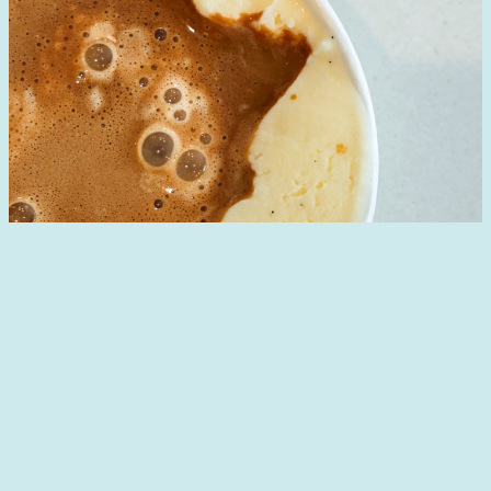
Designed with
WordPress