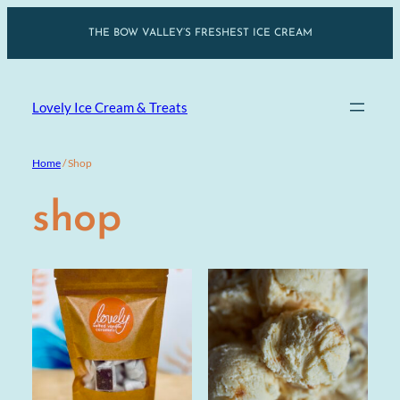
Skip
THE BOW VALLEY’S FRESHEST ICE CREAM
to
content
Lovely Ice Cream & Treats
Home
/ Shop
shop