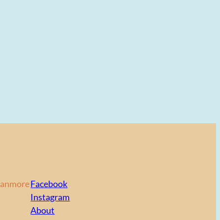
Canmore
Facebook
Instagram
About