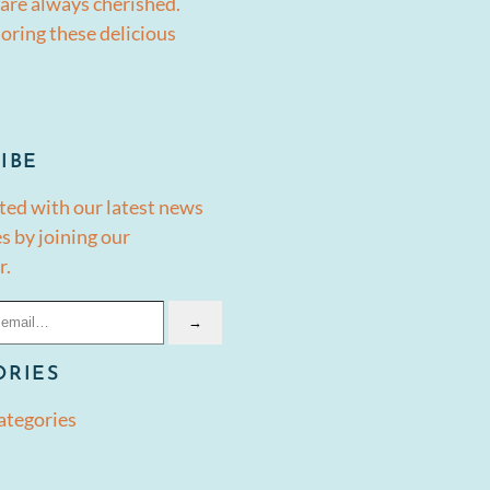
are always cherished.
oring these delicious
IBE
ted with our latest news
s by joining our
r.
→
ORIES
ategories