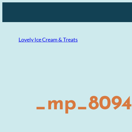
Skip
to
content
Lovely Ice Cream & Treats
_mp_8094