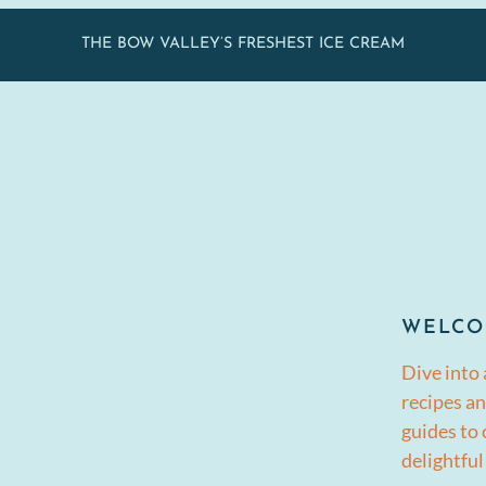
THE BOW VALLEY’S FRESHEST ICE CREAM
WELCO
Dive into 
recipes an
guides to
delightful