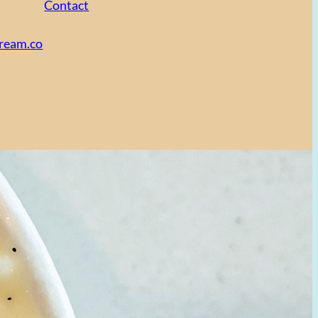
Contact
cream.co