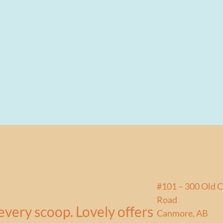
#101 – 300 Old 
Road
every scoop. Lovely offers
Canmore, AB