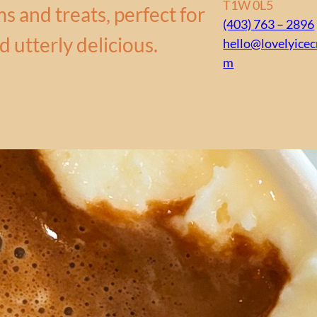
T1W 0L5
s and treats, perfect for
(403) 763 – 2896
d utterly delicious.
hello@lovelyice
m