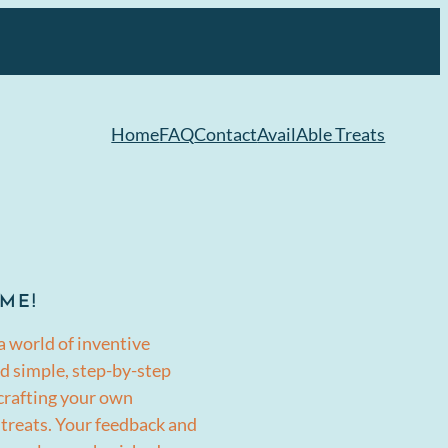
Home
FAQ
Contact
AvailAble Treats
ME!
a world of inventive
d simple, step-by-step
 crafting your own
 treats. Your feedback and