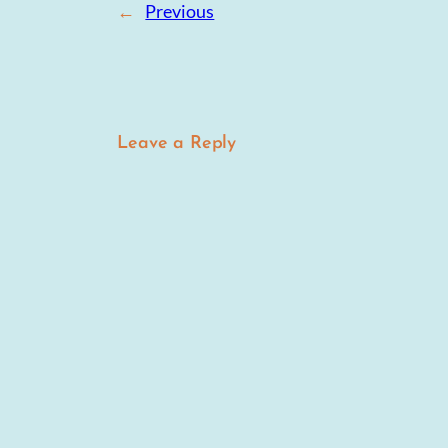
←
Previous
Leave a Reply