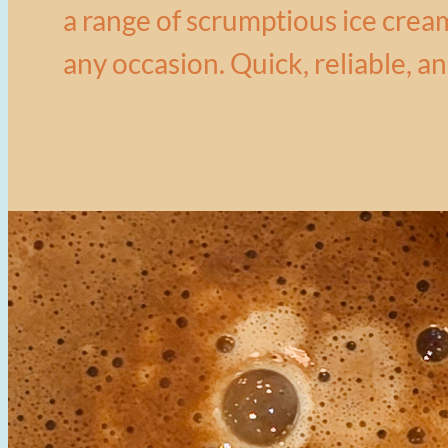
a range of scrumptious ice cream
any occasion. Quick, reliable, an