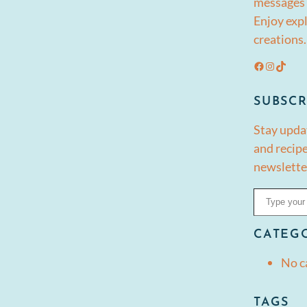
messages 
Enjoy expl
creations.
Facebook
Instagram
TikTok
SUBSCR
Stay upda
and recipe
newslette
Type your email…
CATEG
No c
TAGS