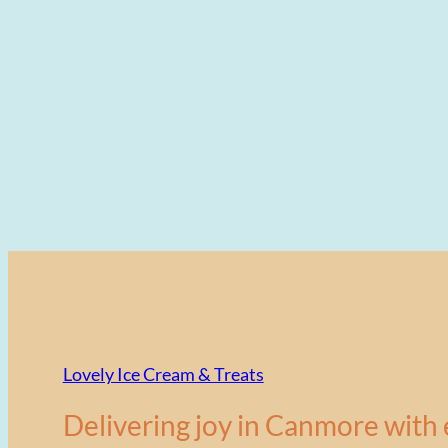
Lovely Ice Cream & Treats
Delivering joy in Canmore with 